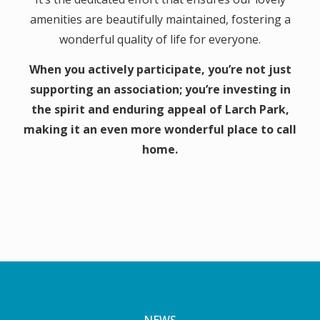
amenities are beautifully maintained, fostering a
wonderful quality of life for everyone.
When you actively participate, you’re not just
supporting an association; you’re investing in
the spirit and enduring appeal of Larch Park,
making it an even more wonderful place to call
home.
NEWS