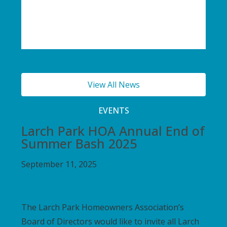
View All News
EVENTS
Larch Park HOA Annual End of
Summer Bash 2025
September 11, 2025
The Larch Park Homeowners Association’s
Board of Directors would like to invite all Larch