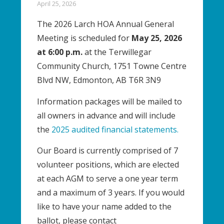
April 25, 2026
The 2026 Larch HOA Annual General
Meeting is scheduled for
May 25, 2026
at 6:00 p.m.
at the Terwillegar
Community Church, 1751 Towne Centre
Blvd NW, Edmonton, AB T6R 3N9
Information packages will be mailed to
all owners in advance and will include
the
2025 audited financial statements.
Our Board is currently comprised of 7
volunteer positions, which are elected
at each AGM to serve a one year term
and a maximum of 3 years. If you would
like to have your name added to the
ballot, please contact