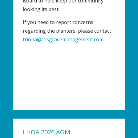
Board to help keep our community
looking its best.
If you need to report concerns
regarding the planters, please contact
triona@cosgravemanagement.com
.
LHOA 2026 AGM