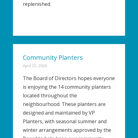
replenished.
Community Planters
April 25, 2026
The Board of Directors hopes everyone
is enjoying the 14 community planters
located throughout the
neighbourhood. These planters are
designed and maintained by VP
Planters, with seasonal summer and
winter arrangements approved by the