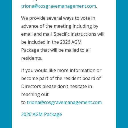
triona@cosgravemanagement.com
.
We provide several ways to vote in
advance of the meeting including by
email and mail. Specific instructions will
be included in the 2026 AGM
Package that will be mailed to all
residents.
If you would like more information or
become part of the resident board of
Directors please don’t hesitate in
reaching out
to
triona@cosgravemanagement.com
2026 AGM Package