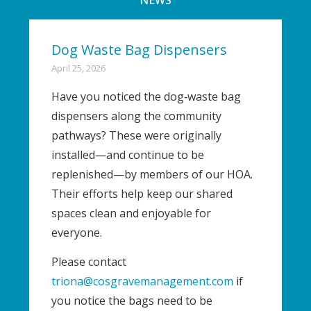
Dog Waste Bag Dispensers
April 25, 2026
Have you noticed the dog‑waste bag
dispensers along the community
pathways? These were originally
installed—and continue to be
replenished—by members of our HOA.
Their efforts help keep our shared
spaces clean and enjoyable for
everyone.
Please contact
triona@cosgravemanagement.com
if
you notice the bags need to be