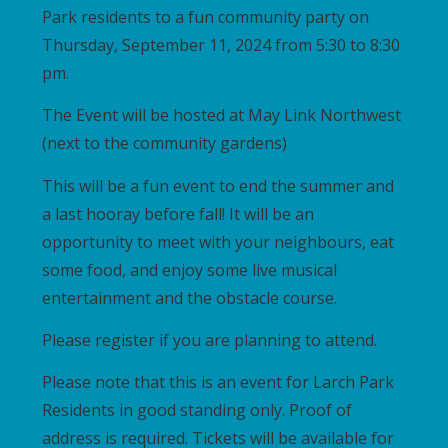
Park residents to a fun community party on
Thursday, September 11, 2024 from 5:30 to 8:30
pm.
The Event will be hosted at May Link Northwest
(next to the community gardens)
This will be a fun event to end the summer and
a last hooray before fall! It will be an
opportunity to meet with your neighbours, eat
some food, and enjoy some live musical
entertainment and the obstacle course.
Please register if you are planning to attend.
Please note that this is an event for Larch Park
Residents in good standing only. Proof of
address is required. Tickets will be available for