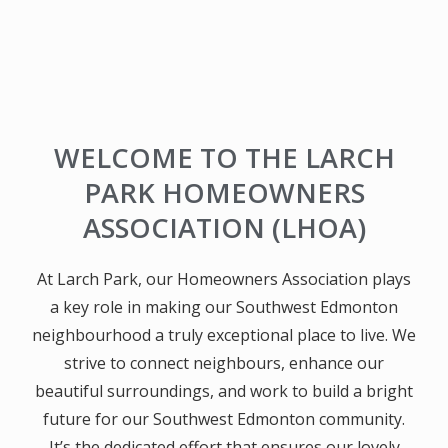
LARCH PARK
WELCOME TO THE LARCH
HOMEOWNERS ASSOCIATION WEBSITE
PARK HOMEOWNERS
ASSOCIATION (LHOA)
At Larch Park, our Homeowners Association plays
a key role in making our Southwest Edmonton
neighbourhood a truly exceptional place to live. We
strive to connect neighbours, enhance our
beautiful surroundings, and work to build a bright
future for our Southwest Edmonton community.
It’s the dedicated effort that ensures our lovely