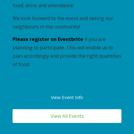
food, drink and attendance.
We look forward to the event and seeing our
neighbours in the community!
Please register on Eventbrite
if you are
planning to participate. This will enable us to
plan accordingly and provide the right quantities
of food.
View Event Info
View All Events