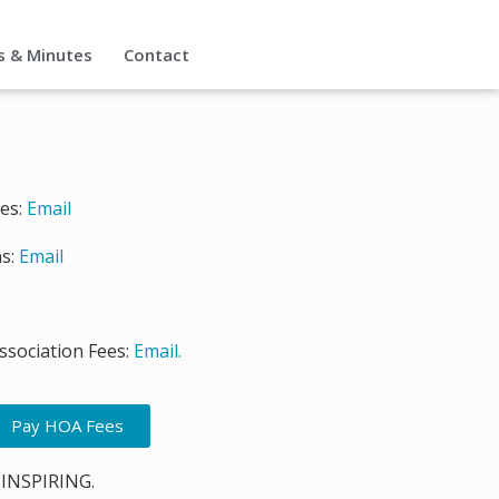
s & Minutes
Contact
ies:
Email
s:
Email
sociation Fees:
Email.
Pay HOA Fees
 INSPIRING.