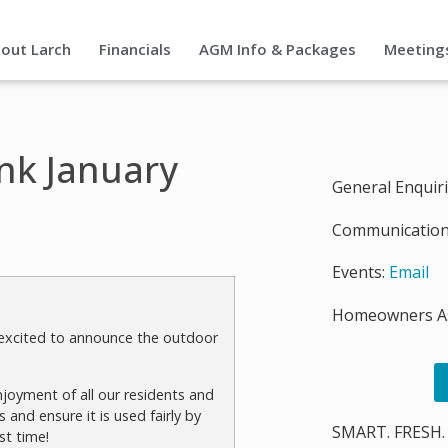
out Larch
Financials
AGM Info & Packages
Meeting
nk January
General Enquir
Communication
Events:
Email
Homeowners As
e excited to announce the outdoor
joyment of all our residents and
 and ensure it is used fairly by
SMART. FRESH.
st time!