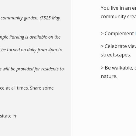
You live in an e
community crea
he community garden. (7525 May
> Complement
mple Parking is available on the
> Celebrate vie
ll be turned on daily from 4pm to
streetscapes.
> Be walkable, 
 will be provided for residents to
nature.
ce at all times. Share some
sitate in