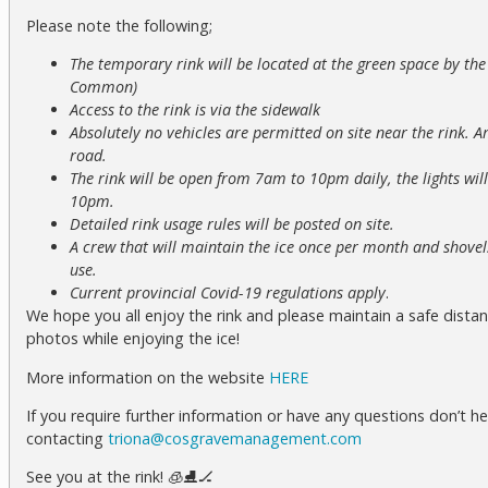
Please note the following;
The temporary rink will be located at the green space by t
Common)
Access to the rink is via the sidewalk
Absolutely no vehicles are permitted on site near the rink. A
road.
The rink will be open from 7am to 10pm daily, the lights wi
10pm.
Detailed rink usage rules will be posted on site.
A crew that will maintain the ice once per month and shovels
use.
Current provincial Covid-19 regulations apply
.
We hope you all enjoy the rink and please maintain a safe distan
photos while enjoying the ice!
More information on the website
HERE
If you require further information or have any questions don’t he
contacting
triona@cosgravemanagement.com
See you at the rink! 🧊⛸🏒