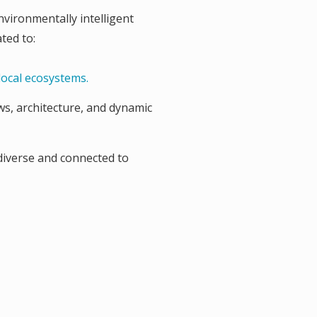
nvironmentally intelligent
ted to:
local ecosystems.
ws, architecture, and dynamic
diverse and connected to