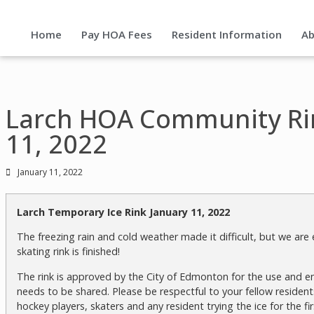
Home
Pay HOA Fees
Resident Information
Ab
Larch HOA Community Ri
11, 2022
January 11, 2022
Larch Temporary Ice Rink January 11, 2022
The freezing rain and cold weather made it difficult, but we ar
skating rink is finished!
The rink is approved by the City of Edmonton for the use and en
needs to be shared. Please be respectful to your fellow residents
hockey players, skaters and any resident trying the ice for the fir