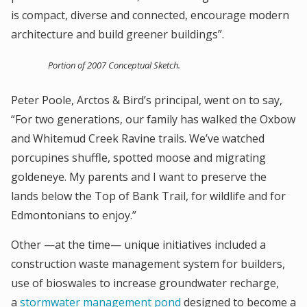
is compact, diverse and connected, encourage modern
architecture and build greener buildings”.
Portion of 2007 Conceptual Sketch.
Peter Poole, Arctos & Bird’s principal, went on to say,
“For two generations, our family has walked the Oxbow
and Whitemud Creek Ravine trails. We’ve watched
porcupines shuffle, spotted moose and migrating
goldeneye. My parents and I want to preserve the
lands below the Top of Bank Trail, for wildlife and for
Edmontonians to enjoy.”
Other —at the time— unique initiatives included a
construction waste management system for builders,
use of bioswales to increase groundwater recharge,
a
stormwater management pond
designed to become a