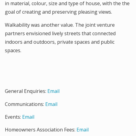
in material, colour, size and type of house, with the the
goal of creating and preserving pleasing views.
Walkability was another value. The joint venture
partners envisioned lively streets that connected
indoors and outdoors, private spaces and public
spaces.
General Enquiries:
Email
Communications:
Email
Events:
Email
Homeowners Association Fees:
Email