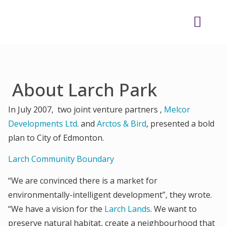
About Larch Park
In July 2007, two joint venture partners ,
Melcor
Developments Ltd
. and
Arctos & Bird
, presented a bold
plan to City of Edmonton.
Larch Community Boundary
“We are convinced there is a market for
environmentally-intelligent development”, they wrote.
“We have a vision for the
Larch Lands
. We want to
preserve natural habitat, create a neighbourhood that