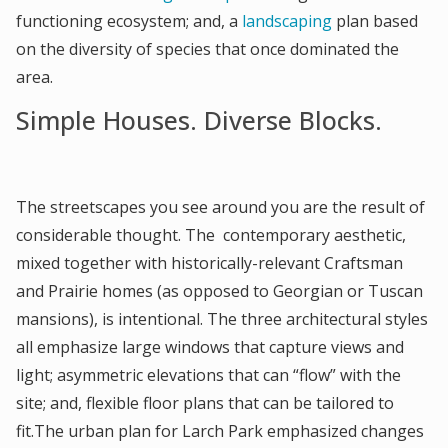
functioning ecosystem; and, a
landscaping
plan based
on the diversity of species that once dominated the
area.
Simple Houses. Diverse Blocks.
The streetscapes you see around you are the result of
considerable thought. The contemporary aesthetic,
mixed together with historically-relevant Craftsman
and Prairie homes (as opposed to Georgian or Tuscan
mansions), is intentional. The three architectural styles
all emphasize large windows that capture views and
light; asymmetric elevations that can “flow” with the
site; and, flexible floor plans that can be tailored to
fit.The urban plan for Larch Park emphasized changes