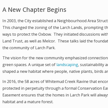
A New Chapter Begins
In 2003, the City established a Neighbourhood Area Struc
This changed the zoning of the Larch Lands, prompting th
ways to protect the Oxbow. They initiated discussions wi
Land Trust, as well as Melcor. These talks laid the founda
the community of Larch Park.
The vision for the new community emphasized connection
green spaces. A unique set of
landscaping
, sustainability 
shaped a new habitat where people, native plants, birds and
In 2016, the 58 acres of Whitemud Creek Ravine that en
protected in perpetuity through a formal Conservation Ea
Easement ensures that the homes in Larch Park will alway
habitat and a mature forest.