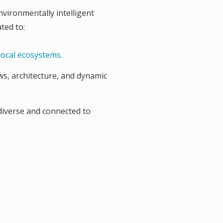
nvironmentally intelligent
ted to:
local ecosystems.
ws, architecture, and dynamic
diverse and connected to