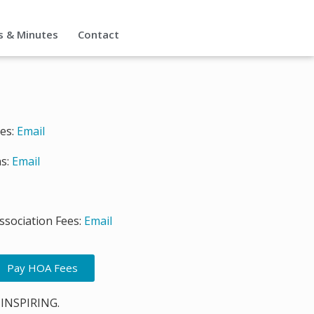
s & Minutes
Contact
ies:
Email
s:
Email
sociation Fees:
Email
Pay HOA Fees
 INSPIRING.