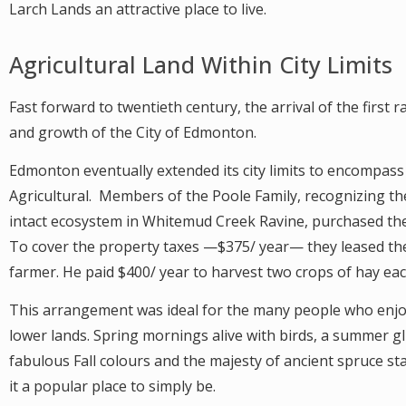
Larch Lands an attractive place to live.
Agricultural Land Within City Limits
Fast forward to twentieth century, the arrival of the first 
and growth of the City of Edmonton.
Edmonton eventually extended its city limits to encompas
Agricultural. Members of the Poole Family, recognizing t
intact ecosystem in Whitemud Creek Ravine, purchased the
To cover the property taxes —$375/ year— they leased the
farmer. He paid $400/ year to harvest two crops of hay e
This arrangement was ideal for the many people who enjo
lower lands. Spring mornings alive with birds, a summer g
fabulous Fall colours and the majesty of ancient spruce s
it a popular place to simply be.