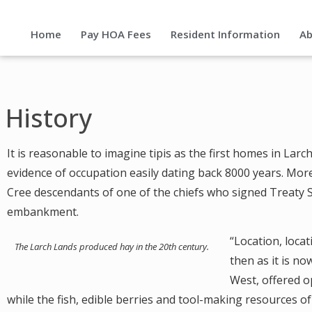
Home
Pay HOA Fees
Resident Information
Ab
History
It is reasonable to imagine tipis as the first homes in Lar
evidence of occupation easily dating back 8000 years. Mor
Cree descendants of one of the chiefs who signed Treaty 
embankment.
“Location, locat
The Larch Lands produced hay in the 20th century.
then as it is no
West, offered o
while the fish, edible berries and tool-making resources of