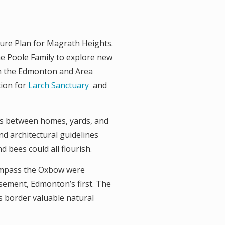
ture Plan for Magrath Heights.
e Poole Family to explore new
th the Edmonton and Area
tion for
Larch Sanctuary
and
s between homes, yards, and
and architectural guidelines
 bees could all flourish.
compass the Oxbow were
sement, Edmonton’s first. The
s border valuable natural