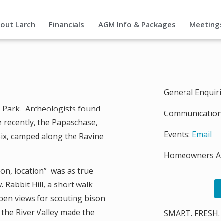
out Larch
Financials
AGM Info & Packages
Meeting
General Enquir
ch Park. Archeologists found
Communication
e recently, the Papaschase,
Events:
Email
Six, camped along the Ravine
Homeowners As
ion, location” was as true
w. Rabbit Hill, a short walk
pen views for scouting bison
 the River Valley made the
SMART. FRESH.