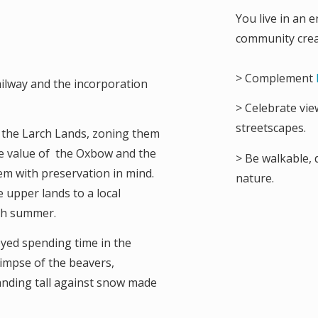
You live in an e
community crea
> Complement
railway and the incorporation
> Celebrate vie
streetscapes.
s the Larch Lands, zoning them
he value of the Oxbow and the
> Be walkable, 
m with preservation in mind.
nature.
 upper lands to a local
ach summer.
yed spending time in the
limpse of the beavers,
tanding tall against snow made