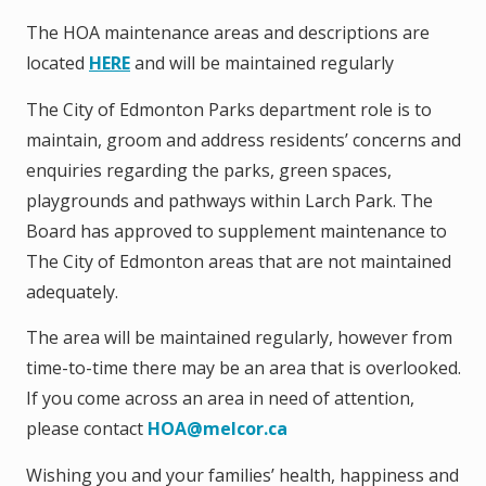
The HOA maintenance areas and descriptions are
located
HERE
and will be maintained regularly
The City of Edmonton Parks department role is to
maintain, groom and address residents’ concerns and
enquiries regarding the parks, green spaces,
playgrounds and pathways within Larch Park. The
Board has approved to supplement maintenance to
The City of Edmonton areas that are not maintained
adequately.
The area will be maintained regularly, however from
time-to-time there may be an area that is overlooked.
If you come across an area in need of attention,
please contact
HOA@melcor.ca
Wishing you and your families’ health, happiness and