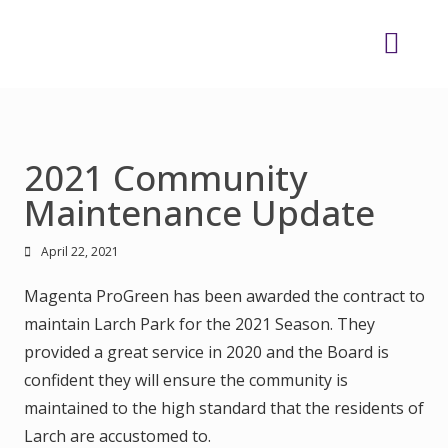
2021 Community
Maintenance Update
April 22, 2021
Magenta ProGreen has been awarded the contract to
maintain Larch Park for the 2021 Season. They
provided a great service in 2020 and the Board is
confident they will ensure the community is
maintained to the high standard that the residents of
Larch are accustomed to.