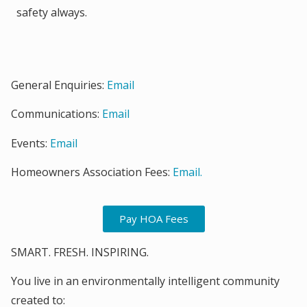
safety always.
General Enquiries:
Email
Communications:
Email
Events:
Email
Homeowners Association Fees:
Email.
Pay HOA Fees
SMART. FRESH. INSPIRING.
You live in an environmentally intelligent community
created to: